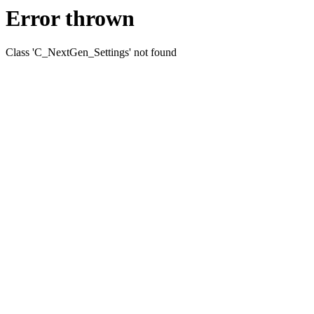
Error thrown
Class 'C_NextGen_Settings' not found