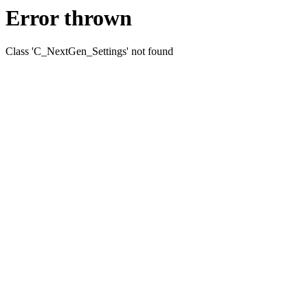
Error thrown
Class 'C_NextGen_Settings' not found