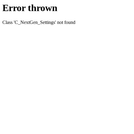
Error thrown
Class 'C_NextGen_Settings' not found