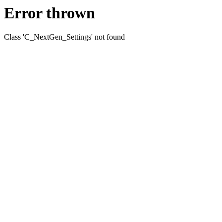
Error thrown
Class 'C_NextGen_Settings' not found